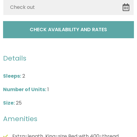
Details
Sleeps:
2
Number of Units:
1
Size:
25
Amenities
Extra-length, King-size Bed with 400-thread