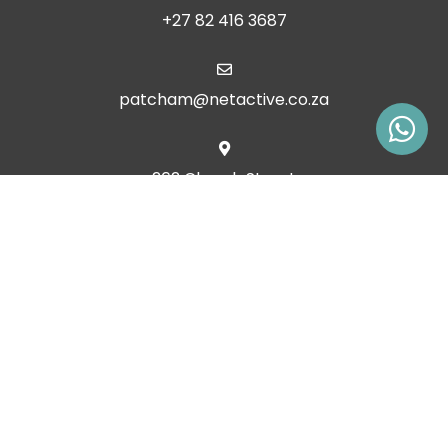
+27 82 416 3687
patcham@netactive.co.za
262 Church Street
Clarens, Free State, 9707
South Africa
© Copyright 2026 Patcham Place, Clarens. Built with
Springnest
.
Owner Login