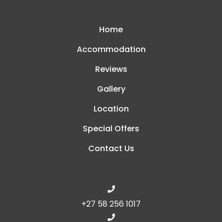
Home
Accommodation
Reviews
Gallery
Location
Special Offers
Contact Us
+27 58 256 1017