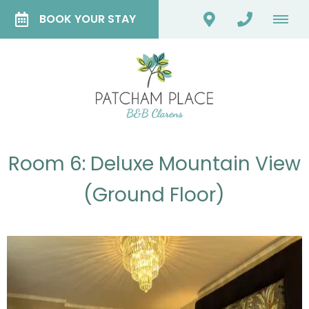
BOOK YOUR STAY
Room 6: Deluxe Mountain View
(Ground Floor)