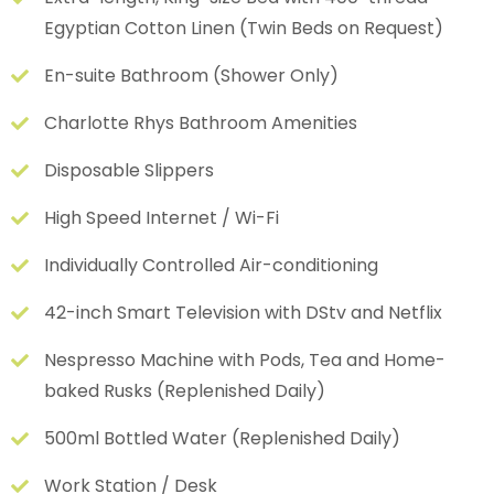
Egyptian Cotton Linen (Twin Beds on Request)
En-suite Bathroom (Shower Only)
Charlotte Rhys Bathroom Amenities
Disposable Slippers
High Speed Internet / Wi-Fi
Individually Controlled Air-conditioning
42-inch Smart Television with DStv and Netflix
Nespresso Machine with Pods, Tea and Home-
baked Rusks (Replenished Daily)
500ml Bottled Water (Replenished Daily)
Work Station / Desk