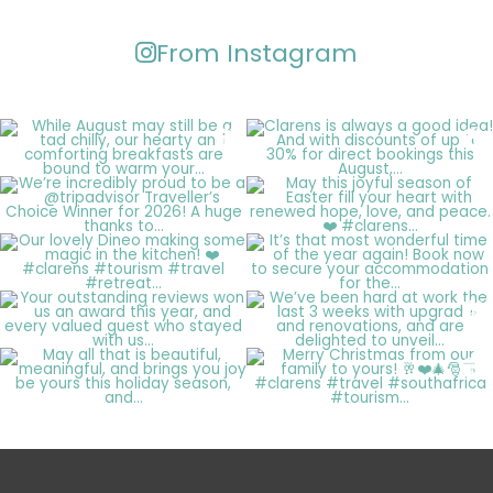
From Instagram