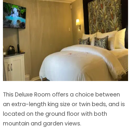
This Deluxe Room offers a choice between
an extra-length king size or twin beds, and is
located on the ground floor with both
mountain and garden views.