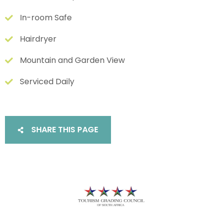
In-room Safe
Hairdryer
Mountain and Garden View
Serviced Daily
SHARE THIS PAGE